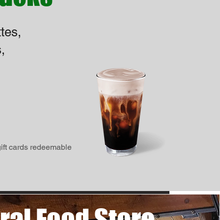
tes,
,
gift cards redeemable
ral Food Store