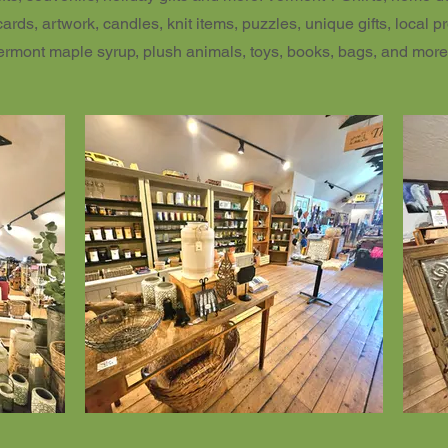
cards, artwork, candles, knit items, puzzles, unique gifts, local p
ermont maple syrup, plush animals, toys, books, bags, and more