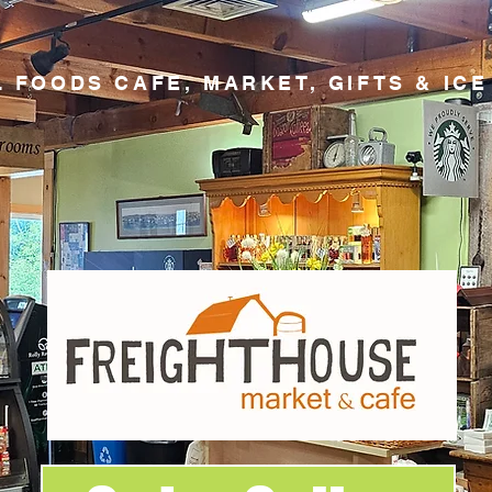
 FOODS CAFE, MARKET, GIFTS & IC