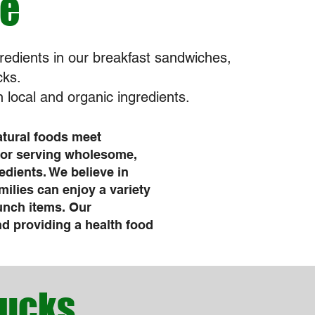
fe
redients in our breakfast sandwiches,
cks.
 local and organic ingredients.
atural foods meet
for serving wholesome,
edients. We believe in
milies can enjoy a variety
lunch items. Our
 providing a health food
bucks