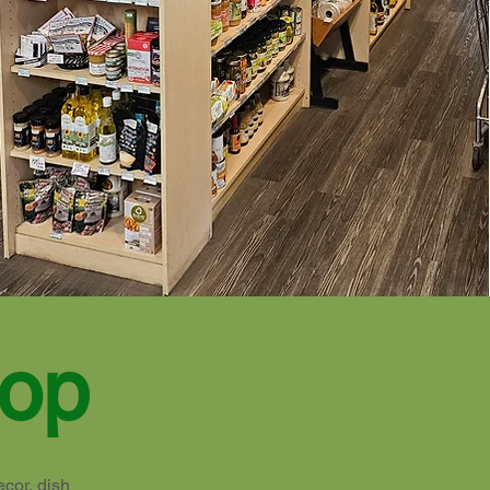
hop
ecor, dish