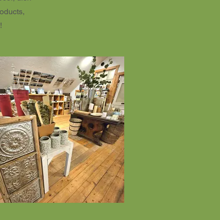
roducts,
!