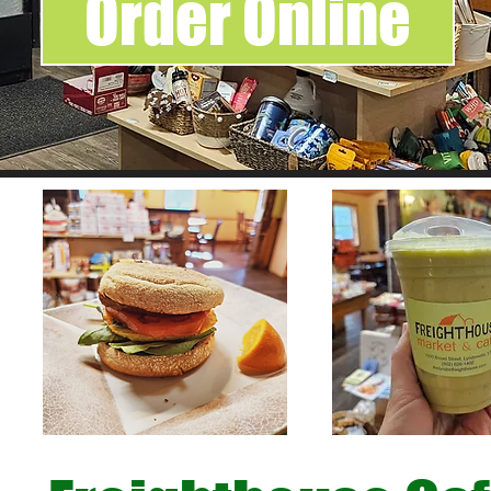
Order Online