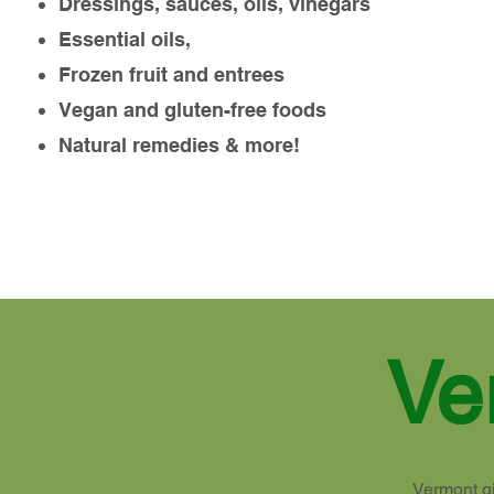
Dressings, sauces, oils, vinegars
Essential oils,
Frozen fruit and entrees
Vegan and gluten-free foods
Natural remedies & more!
Ve
Vermont gi