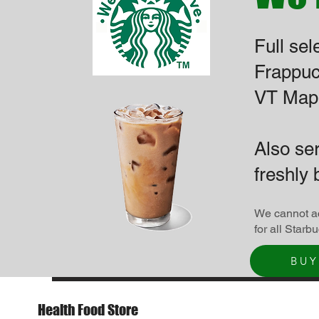
Full sel
Frappuc
VT Mapl
Also se
freshly 
We cannot ac
for all Starb
BUY
Health Food Store