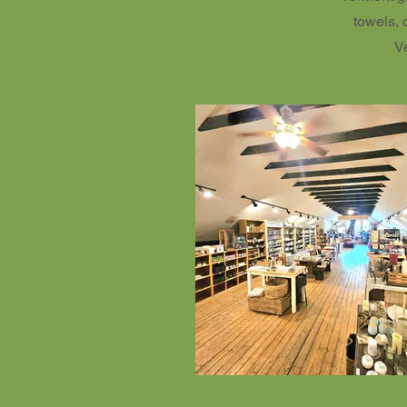
towels, 
V