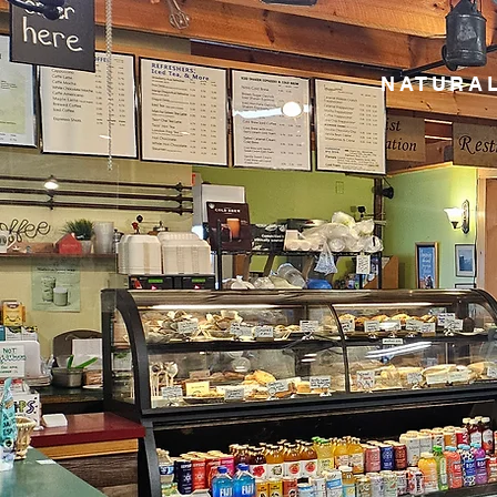
NATURAL