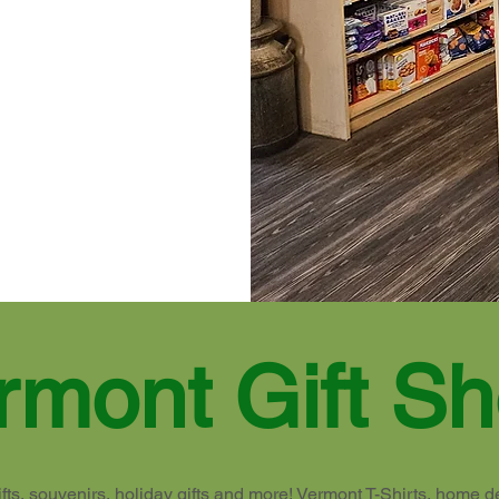
rmont Gift S
fts, souvenirs, holiday gifts and more! Vermont T-Shirts, home d