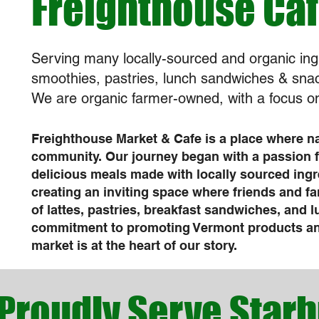
Freighthouse Ca
Serving many locally-sourced and organic ing
smoothies, pastries, lunch sandwiches & sna
We are organic farmer-owned, with a focus on
Freighthouse Market & Cafe is a place where n
community. Our journey began with a passion 
delicious meals made with locally sourced ingr
creating an inviting space where friends and fa
of lattes, pastries, breakfast sandwiches, and 
commitment to promoting Vermont products and
market is at the heart of our story.
Proudly Serve Star