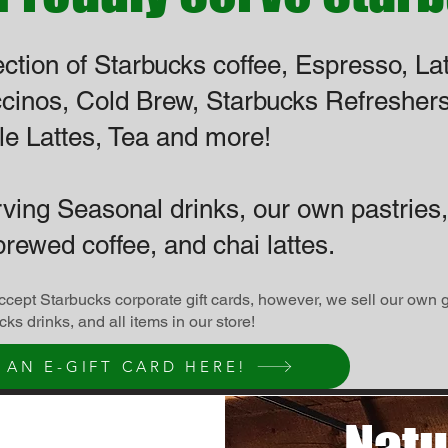
ection of Starbucks coffee, Espresso, Lat
cinos,
Cold Brew, Starbucks Refreshers
e Lattes, Tea and more!
rving Seasonal drinks, our own pastries,
brewed coffee, and chai lattes.
cept Starbucks corporate gift cards, however, we sell our own 
ucks drinks, and all items in our store!
 AN E-GIFT CARD HERE!
Natu