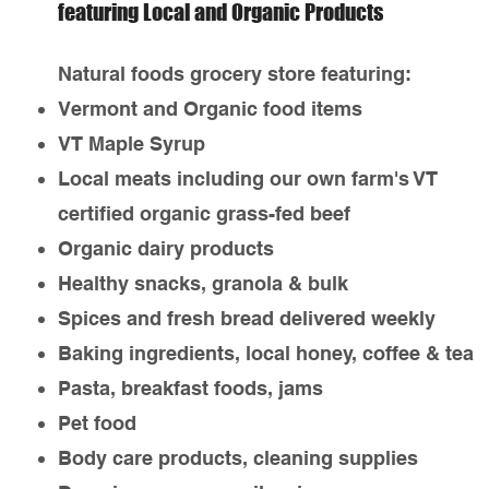
featuring Local and Organic Products
Natural foods grocery store featuring:
Vermont and Organic food items
VT Maple Syrup
Local meats including our own farm's VT
certified organic grass-fed beef
Organic dairy products
Healthy snacks, granola & bulk
Spices and fresh bread delivered weekly
Baking ingredients, local honey, coffee & tea
Pasta, breakfast foods, jams
Pet food
Body care products, cleaning supplies