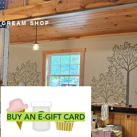
E CREAM SHOP
BUY AN E-GIFT CARD